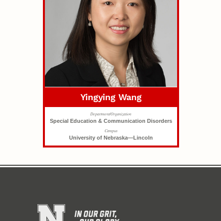
Yingying Wang
Department/Organization
Special Education & Communication Disorders
Campus
University of Nebraska—Lincoln