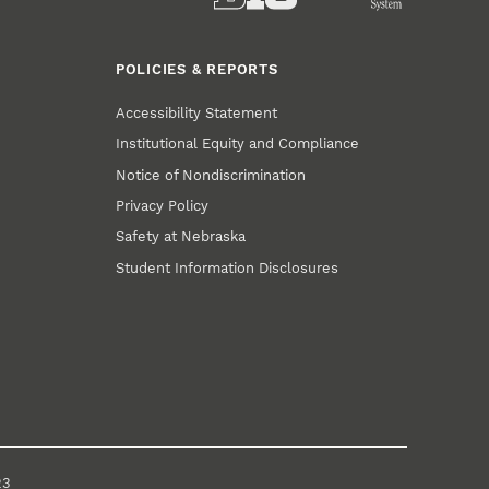
POLICIES & REPORTS
Accessibility Statement
Institutional Equity and Compliance
Notice of Nondiscrimination
Privacy Policy
Safety at Nebraska
Student Information Disclosures
23