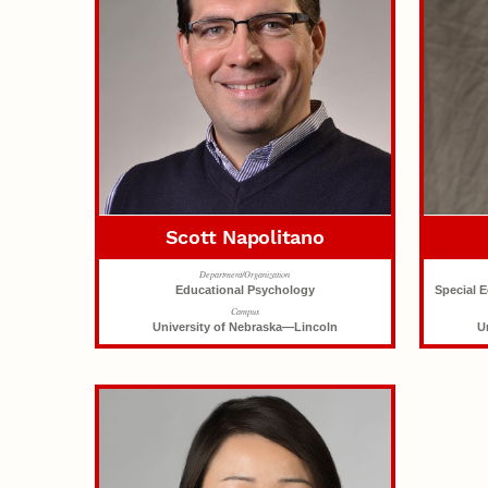
Scott Napolitano
Department/Organization
Educational Psychology
Special 
Campus
University of Nebraska—Lincoln
U