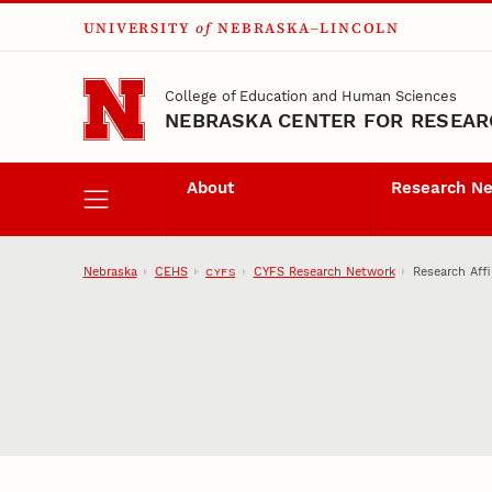
UNIVERSITY
of
NEBRASKA–LINCOLN
Skip to main content
College of Education and Human Sciences
NEBRASKA CENTER FOR RESEARC
About
Research N
Nebraska
CEHS
CYFS Research Network
Research Affi
CYFS