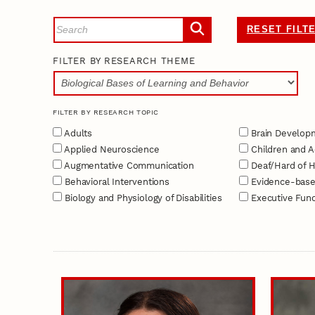
RESET FILT
FILTER BY RESEARCH THEME
FILTER BY RESEARCH TOPIC
Adults
Brain Develop
Applied Neuroscience
Children and A
Augmentative Communication
Deaf/Hard of H
Behavioral Interventions
Evidence-base
Biology and Physiology of Disabilities
Executive Func