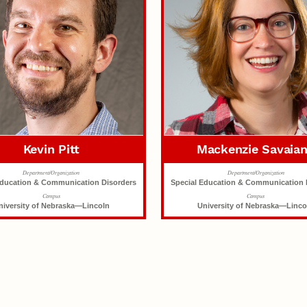
Kevin Pitt
Mackenzie Savaia
Department/Organization
Department/Organization
Education & Communication Disorders
Special Education & Communication 
Campus
Campus
niversity of Nebraska—Lincoln
University of Nebraska—Linco