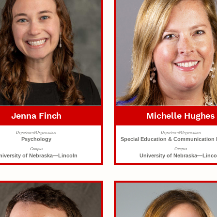
Jenna Finch
Michelle Hughes
Department/Organization
Department/Organization
Psychology
Special Education & Communication 
Campus
Campus
niversity of Nebraska—Lincoln
University of Nebraska—Linco