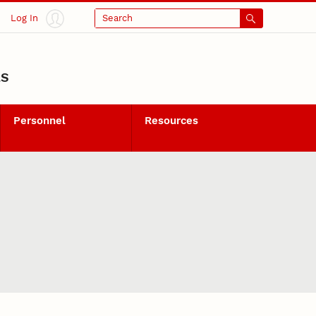
Log In
Search
LS
Personnel
Resources