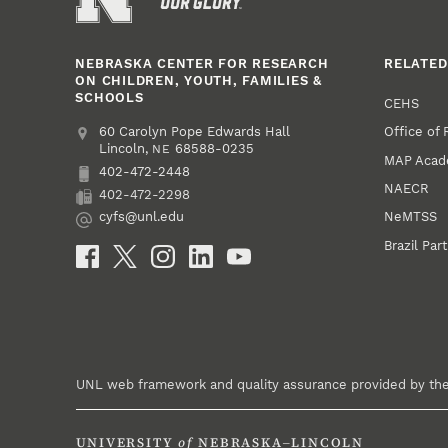
NEBRASKA CENTER FOR RESEARCH
RELATED
ON CHILDREN, YOUTH, FAMILIES &
SCHOOLS
CEHS
Office of
Address
College of Education and Human Sciences
60 Carolyn Pope Edwards Hall
Lincoln
,
68588-0235
NE
MAP Aca
402-472-2448
Phone
NAECR
402-472-2298
Fax
NeMTSS
cyfs@unl.edu
Email
Brazil Par
Social Media
UNL web framework and quality assurance provided by th
UNIVERSITY
of
NEBRASKA–LINCOLN