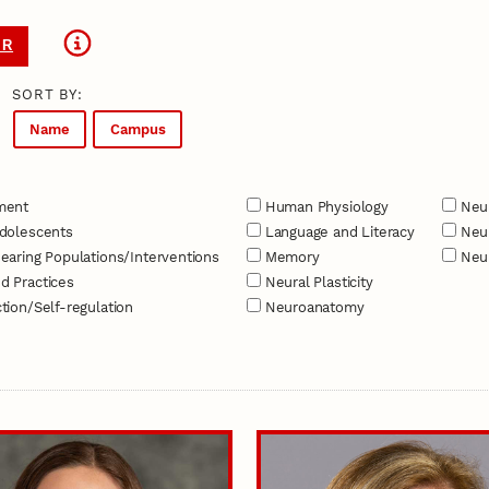
ER
SORT BY:
Name
Campus
ment
Human Physiology
Neur
dolescents
Language and Literacy
Neur
earing Populations/Interventions
Memory
Neur
d Practices
Neural Plasticity
tion/Self-regulation
Neuroanatomy