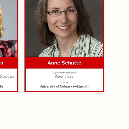
no
Anne Schutte
Department/Organization
Disorders
Psychology
Campus
ln
University of Nebraska—Lincoln