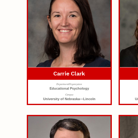
Carrie Clark
Department/Organization
Educational Psychology
Campus
University of Nebraska—Lincoln
U