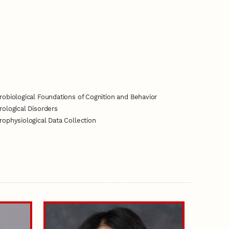
obiological Foundations of Cognition and Behavior
ological Disorders
ophysiological Data Collection