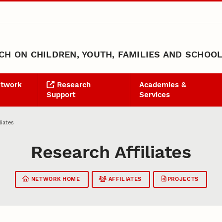
H ON CHILDREN, YOUTH, FAMILIES AND SCHOO
etwork
Research
Academies &
Support
Services
liates
Research Affiliates
NETWORK HOME
AFFILIATES
PROJECTS