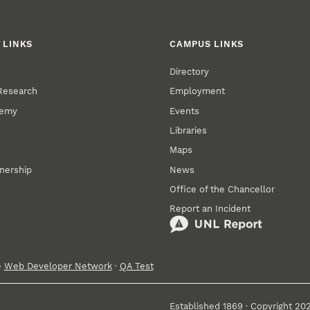
 LINKS
CAMPUS LINKS
Directory
 Research
Employment
demy
Events
Libraries
Maps
tnership
News
Office of the Chancellor
Report an Incident
e
Web Developer Network
·
QA Test
Established 1869 · Copyright 20