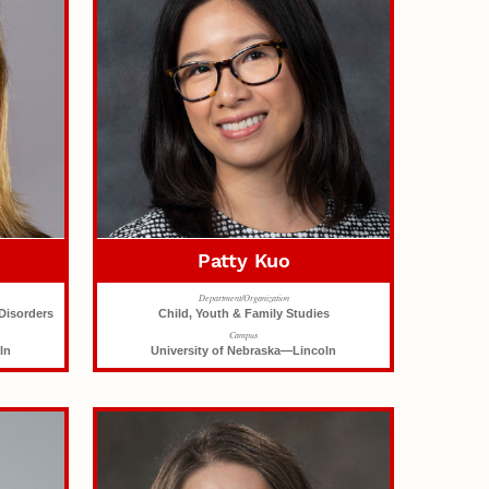
Patty Kuo
Department/Organization
Disorders
Child, Youth & Family Studies
Campus
ln
University of Nebraska—Lincoln