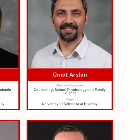
Ümüt Arslan
Department/Organization
cademic
Counseling, School Psychology and Family
Science
Campus
ney
University of Nebraska at Kearney