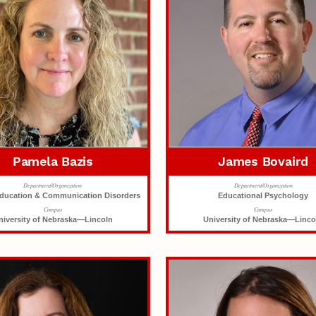
Pamela Bazis
James Bovaird
Department/Organization
Department/Organization
Education & Communication Disorders
Educational Psychology
Campus
Campus
niversity of Nebraska—Lincoln
University of Nebraska—Linco