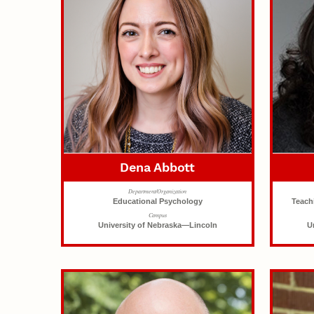
Dena Abbott
Department/Organization
Educational Psychology
Teach
Campus
University of Nebraska—Lincoln
U