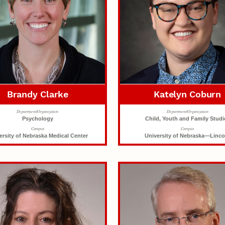
Brandy Clarke
Katelyn Coburn
Department/Organization
Department/Organization
Psychology
Child, Youth and Family Studi
Campus
Campus
ersity of Nebraska Medical Center
University of Nebraska—Linco