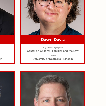
Dawn Davis
Department/Organization
Center on Children, Families and the Law
Campus
ln
University of Nebraska—Lincoln