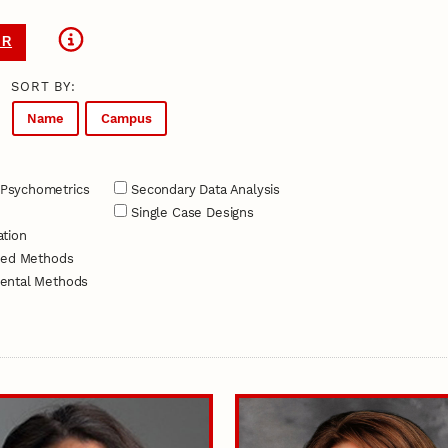
ER
SORT BY:
Name
Campus
Psychometrics
Secondary Data Analysis
Single Case Designs
tion
xed Methods
ental Methods