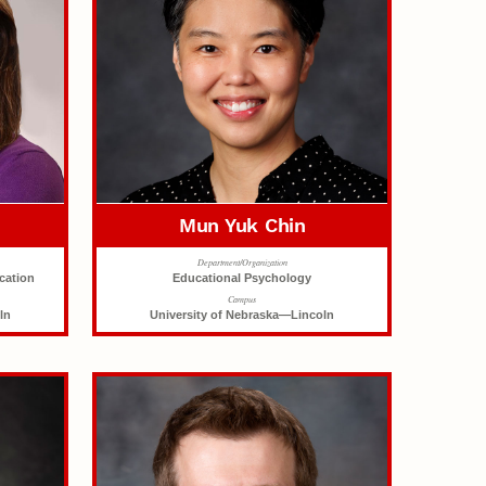
o
Mun Yuk Chin
Department/Organization
cation
Educational Psychology
Campus
ln
University of Nebraska—Lincoln