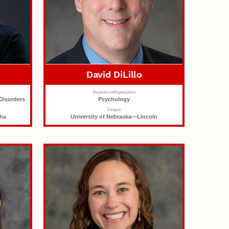
David DiLillo
Department/Organization
Disorders
Psychology
Campus
aha
University of Nebraska—Lincoln