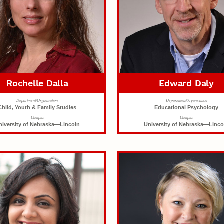
Rochelle Dalla
Edward Daly
Department/Organization
Department/Organization
Child, Youth & Family Studies
Educational Psychology
Campus
Campus
niversity of Nebraska—Lincoln
University of Nebraska—Linco