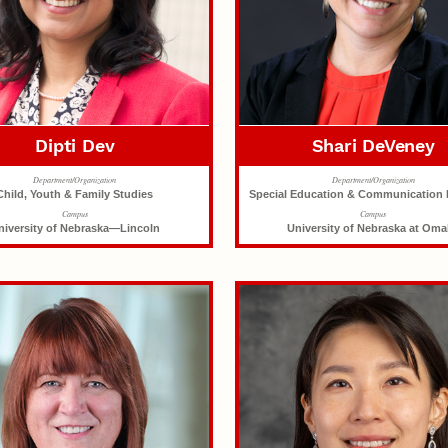
Dipti Dev
Shari DeVeney
Department/Organization
Department/Organization
Child, Youth & Family Studies
Special Education & Communication 
Campus
Campus
niversity of Nebraska—Lincoln
University of Nebraska at Om