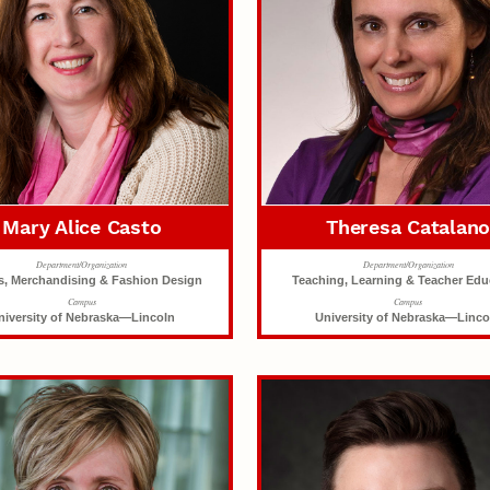
Mary Alice Casto
Theresa Catalan
Department/Organization
Department/Organization
es, Merchandising & Fashion Design
Teaching, Learning & Teacher Edu
Campus
Campus
niversity of Nebraska—Lincoln
University of Nebraska—Linco