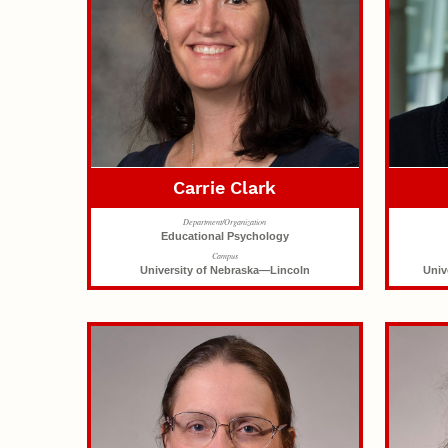
Carrie Clark
Department/Organization
Educational Psychology
Campus
University of Nebraska—Lincoln
Univ