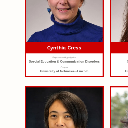
Cynthia Cress
Department/Organization
Special Education & Communication Disorders
Campus
University of Nebraska—Lincoln
U