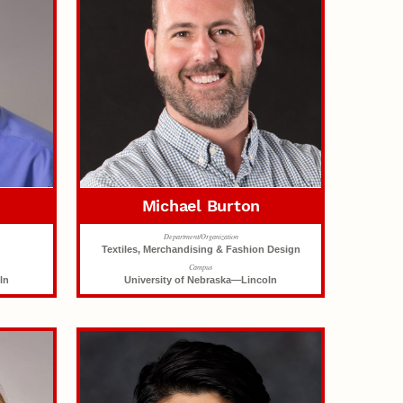
Michael Burton
Department/Organization
Textiles, Merchandising & Fashion Design
Campus
ln
University of Nebraska—Lincoln