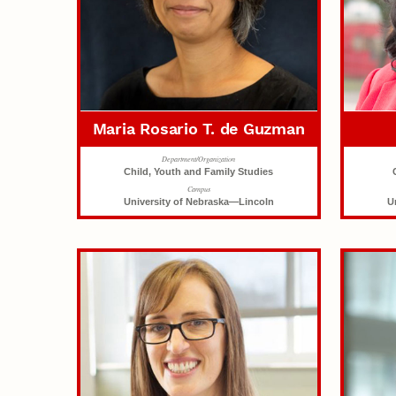
Maria Rosario T. de Guzman
Department/Organization
Child, Youth and Family Studies
Campus
University of Nebraska—Lincoln
U