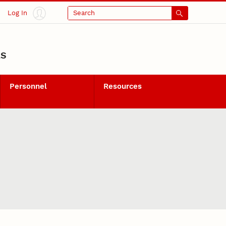
Log In
Search
LS
Personnel
Resources