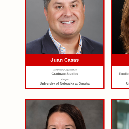
Juan Casas
Department/Organization
Graduate Studies
Textil
Campus
University of Nebraska at Omaha
U