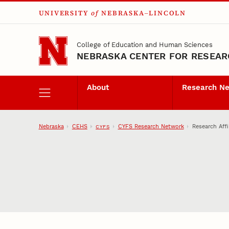
UNIVERSITY
of
NEBRASKA–LINCOLN
Skip to main content
College of Education and Human Sciences
NEBRASKA CENTER FOR RESEARC
About
Research N
Nebraska
CEHS
CYFS Research Network
Research Affi
CYFS