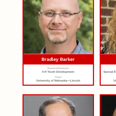
Bradley Barker
Department/Organization
4-H Youth Development
Special 
Campus
University of Nebraska—Lincoln
U