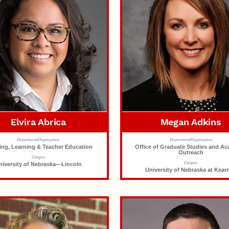
Elvira Abrica
Megan Adkins
Department/Organization
Department/Organization
ing, Learning & Teacher Education
Office of Graduate Studies and A
Outreach
Campus
Campus
niversity of Nebraska—Lincoln
University of Nebraska at Kear