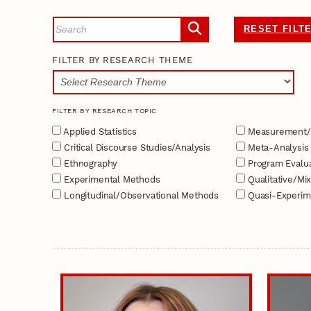
RESET FILT
FILTER BY RESEARCH THEME
FILTER BY RESEARCH TOPIC
Applied Statistics
Measurement/
Critical Discourse Studies/Analysis
Meta-Analysis
Ethnography
Program Evalua
Experimental Methods
Qualitative/Mi
Longitudinal/Observational Methods
Quasi-Experim