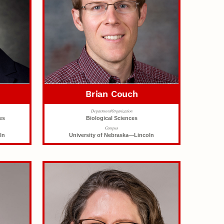
Brian Couch
Department/Organization
es
Biological Sciences
Campus
ln
University of Nebraska—Lincoln