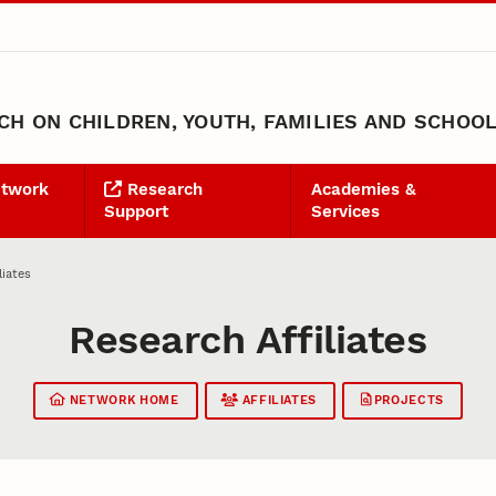
H ON CHILDREN, YOUTH, FAMILIES AND SCHOO
etwork
Research
Academies &
Support
Services
liates
Research Affiliates
NETWORK HOME
AFFILIATES
PROJECTS