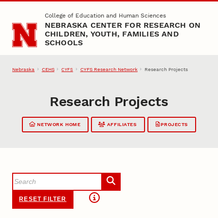
Skip to main content
College of Education and Human Sciences
NEBRASKA CENTER FOR RESEARCH ON
CHILDREN, YOUTH, FAMILIES AND
SCHOOLS
Nebraska
CEHS
CYFS Research Network
Research Projects
CYFS
Research Projects
NETWORK HOME
AFFILIATES
PROJECTS
RESET FILTER