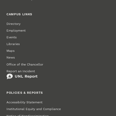
CAMPUS LINKS
Directory
Employment
Events
Libraries
Maps
News
Office of the Chancellor
Report an Incident
POLICIES & REPORTS
Accessibility Statement
Institutional Equity and Compliance
Notice of Nondiscrimination