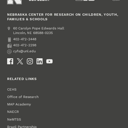
NEBRASKA CENTER FOR RESEARCH ON CHILDREN, YOUTH,
FAMILIES & SCHOOLS
Address
College of Education and Human Sciences
60 Carolyn Pope Edwards Hall
Lincoln
,
68588-0235
NE
402-472-2448
Phone
402-472-2298
Fax
cyfs@unl.edu
Email
Social Media
RELATED LINKS
CEHS
Office of Research
MAP Academy
NAECR
NeMTSS
Brazil Partnership