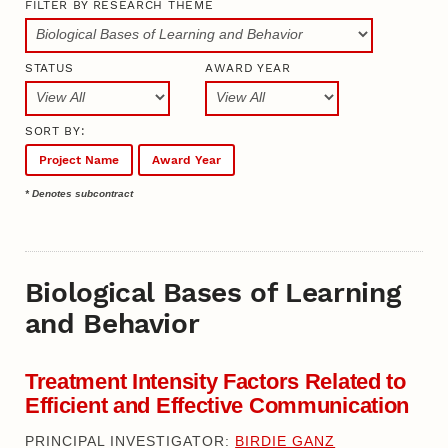
FILTER BY RESEARCH THEME
STATUS
AWARD YEAR
SORT BY:
Project Name
Award Year
* Denotes subcontract
Biological Bases of Learning
and Behavior
Treatment Intensity Factors Related to
Efficient and Effective Communication
PRINCIPAL INVESTIGATOR:
BIRDIE GANZ