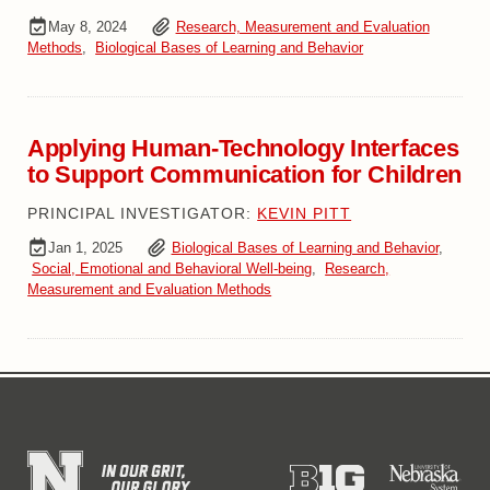
May 8, 2024
Research, Measurement and Evaluation
Methods
,
Biological Bases of Learning and Behavior
Applying Human-Technology Interfaces
to Support Communication for Children
PRINCIPAL INVESTIGATOR:
KEVIN PITT
Jan 1, 2025
Biological Bases of Learning and Behavior
,
Social, Emotional and Behavioral Well-being
,
Research,
Measurement and Evaluation Methods